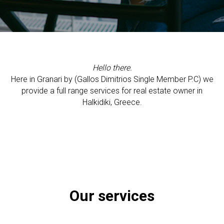
Hello there.
Here in Granari by (Gallos Dimitrios Single Member P.C) we
provide a full range services for real estate owner in
Halkidiki, Greece.
Our services