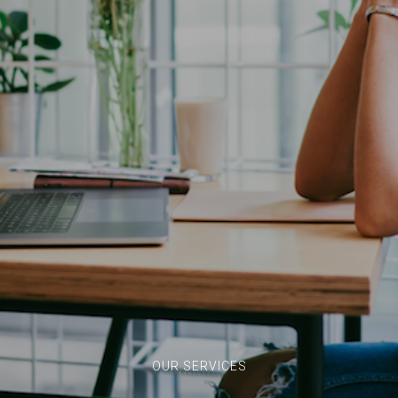
OUR SERVICES