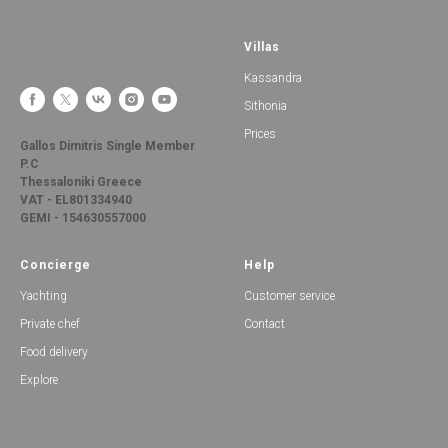
Villas
Kassandra
Sithonia
Prices
Gallos Dimitris Single Member
P.C
Thessaloniki Greece
VAT - EL801334940
GEMI - 154630557000
Concierge
Help
Yachting
Customer service
Private chef
Contact
Food delivery
Explore