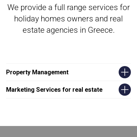
We provide a full range services for
holiday homes owners and real
estate agencies in Greece.
Property Management
Marketing Services for real estate