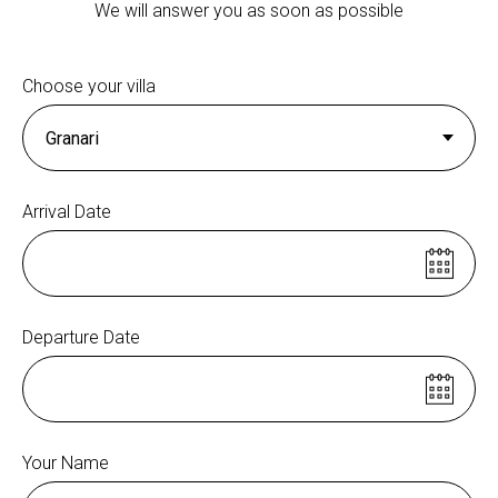
We will answer you as soon as possible
Choose your villa
Arrival Date
Departure Date
Your Name