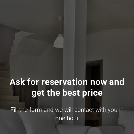
Ask for reservation now and
get the best price
Fill the form and we will contact with you in
one hour