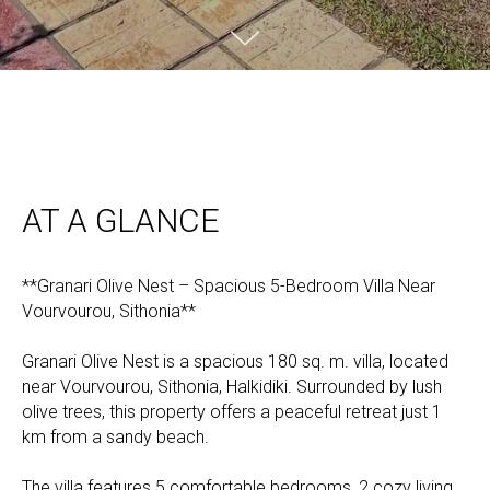
AT A GLANCE
**Granari Olive Nest – Spacious 5-Bedroom Villa Near
Vourvourou, Sithonia**
Granari Olive Nest is a spacious 180 sq. m. villa, located
near Vourvourou, Sithonia, Halkidiki. Surrounded by lush
olive trees, this property offers a peaceful retreat just 1
km from a sandy beach.
The villa features 5 comfortable bedrooms, 2 cozy living