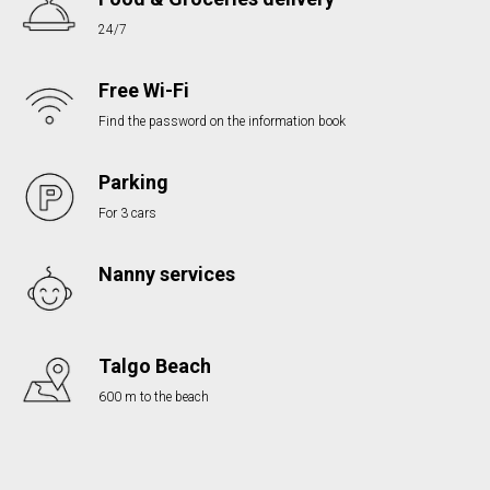
24/7
Free Wi-Fi
Find the password on the information book
Parking
For 3 cars
Nanny services
Talgo Beach
600 m to the beach