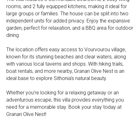
rooms, and 2 fully equipped kitchens, making it ideal for
large groups or families. The house can be split into two
independent units for added privacy. Enjoy the expansive
garden, perfect for relaxation, and a BBQ area for outdoor
dining.
The location offers easy access to Vourvourou village,
known for its stunning beaches and clear waters, along
with various local taverns and shops. With hiking trails,
boat rentals, and more nearby, Granari Olive Nest is an
ideal base to explore Sithonia's natural beauty.
Whether you're looking for a relaxing getaway or an
adventurous escape, this villa provides everything you
need for a memorable stay. Book your stay today at
Granari Olive Nest!