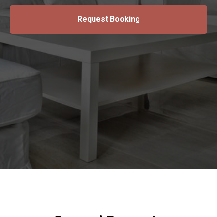
Request Booking