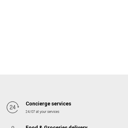
Concierge services
24/07 at your services
Food & Groceries delivery