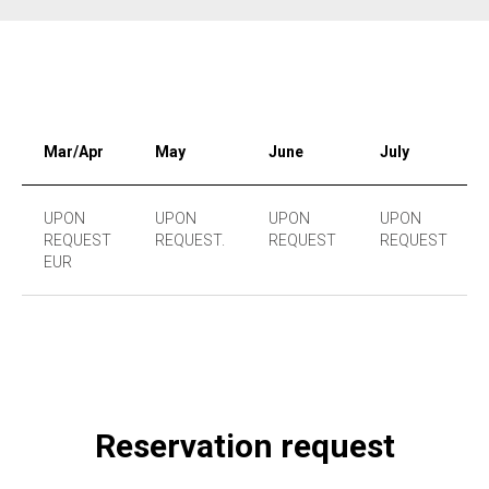
Mar/Apr
May
June
July
UPON
UPON
UPON
UPON
REQUEST
REQUEST.
REQUEST
REQUEST
EUR
Reservation request