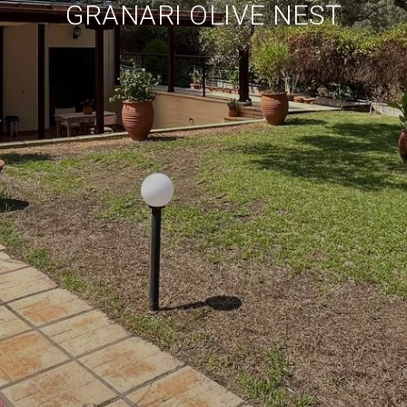
GRANARI OLIVE NEST