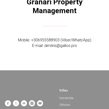
Granari Property
Management
Mobile: +306955588903 (Viber/Whats'App)
E-mail: dimitris@gallos.pro
Villas
Kassandra
Sithonia