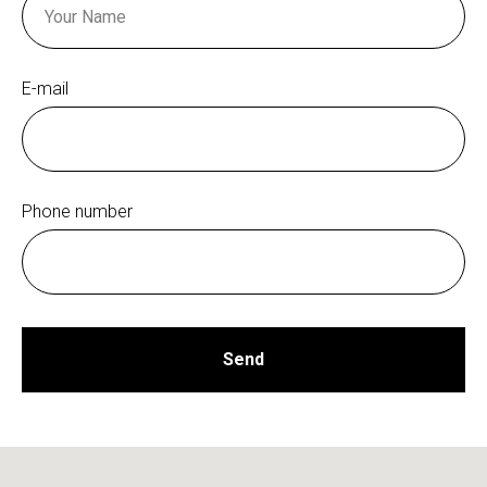
E-mail
Phone number
Send