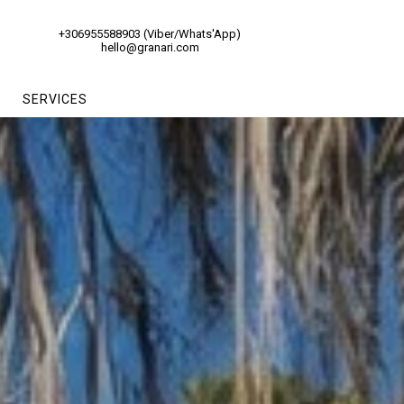
+306955588903 (Viber/Whats'App)
hello@granari.com
SERVICES