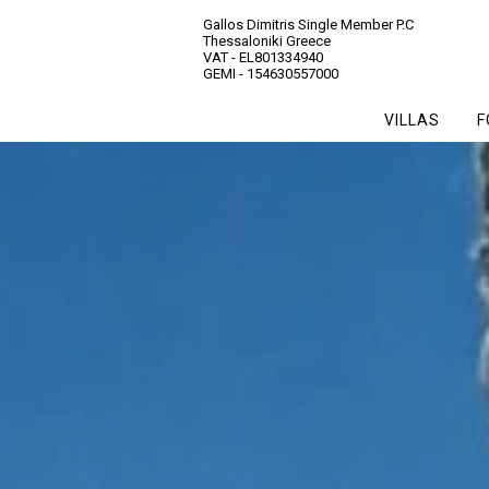
Gallos Dimitris Single Member P.C
Thessaloniki Greece
VAT - EL801334940
GEMI - 154630557000
VILLAS
F