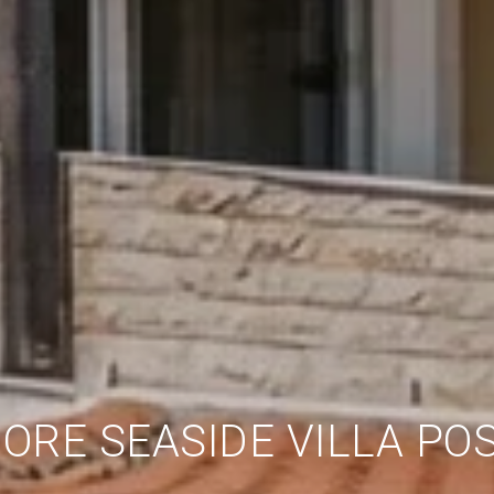
ORE SEASIDE VILLA POS