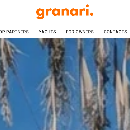
OR PARTNERS
YACHTS
FOR OWNERS
CONTACTS